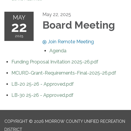
May 22, 2025
MAY
22
Board Meeting
2025
Join Remote Meeting
Agenda
Funding Proposal Invitation 2025-26.pdf
MCURD-Grant-Requirements-Final-2025-26.pdf
LB-20 25-26 - Approved.pdf
LB-30 25-26 - Approved.pdf
COPYRIGHT © 2026 MORROW COUNTY UNIFIED RECREATION
DISTRICT