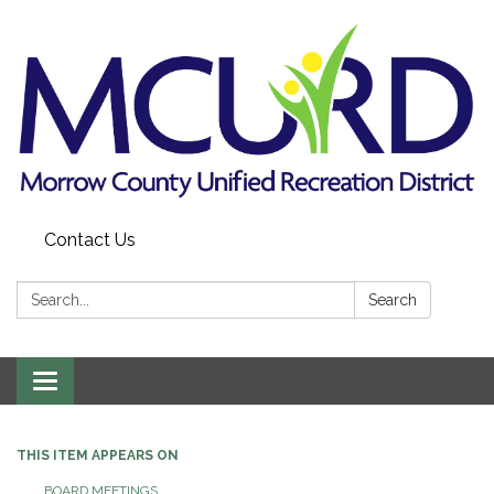
Contact Us
Search:
Search
Toggle
navigation
THIS ITEM APPEARS ON
BOARD MEETINGS