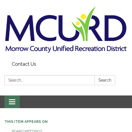
Contact Us
Search:
Search
Toggle
navigation
THIS ITEM APPEARS ON
BOARD MEETINGS