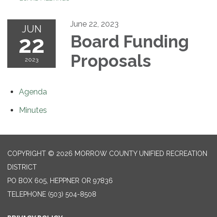
June 22, 2023
JUN
22
Board Funding
Proposals
2023
Agenda
Minutes
COPYRIGHT © 2026 MORROW COUNTY UNIFIED RECREATION
DISTRICT
PO BOX 605, HEPPNER OR 97836
TELEPHONE
(503) 504-8508