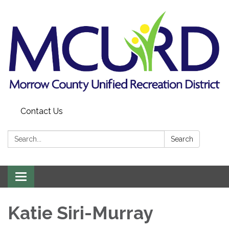
Contact Us
Search:
Search
Toggle
navigation
Katie Siri-Murray