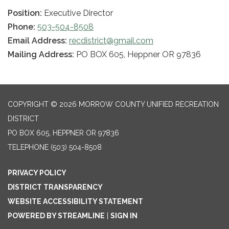
Position:
Executive Director
Phone:
503-504-8508
Email Address:
recdistrict@gmail.com
Mailing Address:
PO BOX 605, Heppner OR 97836
COPYRIGHT © 2026 MORROW COUNTY UNIFIED RECREATION
DISTRICT
PO BOX 605, HEPPNER OR 97836
TELEPHONE
(503) 504-8508
PRIVACY POLICY
DISTRICT TRANSPARENCY
WEBSITE ACCESSIBILITY STATEMENT
POWERED BY STREAMLINE
|
SIGN IN