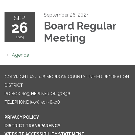
September 26, 2024
SEP
26
Board Regular
Meeting
2024
Agenda
COPYRIGHT © 2026 MORROW COUNTY UNIFIED RECREATION
DISTRICT
PO BOX 605, HEPPNER OR 97836
TELEPHONE
(503) 504-8508
PRIVACY POLICY
DISTRICT TRANSPARENCY
WEBSITE ACCESSIBILITY STATEMENT