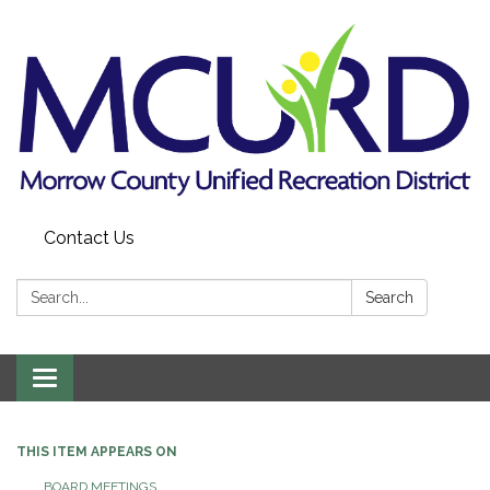
Contact Us
Search:
Search
Toggle
navigation
THIS ITEM APPEARS ON
BOARD MEETINGS