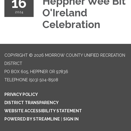
16
Heppner Wee Bit
O'Ireland
2024
Celebration
COPYRIGHT © 2026 MORROW COUNTY UNIFIED RECREATION
DISTRICT
PO BOX 605, HEPPNER OR 97836
TELEPHONE
(503) 504-8508
PRIVACY POLICY
DISTRICT TRANSPARENCY
WEBSITE ACCESSIBILITY STATEMENT
POWERED BY STREAMLINE
|
SIGN IN