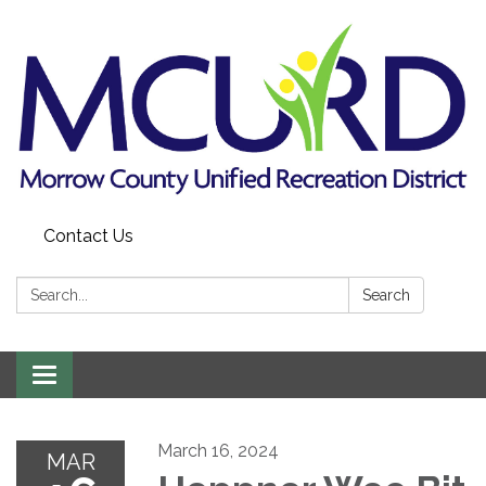
Contact Us
Search:
Search
Toggle
navigation
March 16, 2024
MAR