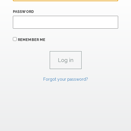
PASSWORD
REMEMBER ME
Forgot your password?